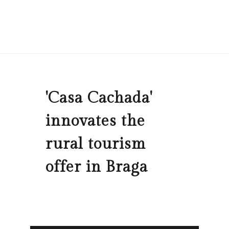
'Casa Cachada'
innovates the
rural tourism
offer in Braga