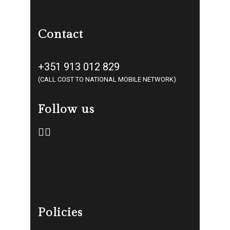
Contact
+351 913 012 829
(CALL COST TO NATIONAL MOBILE NETWORK)
Follow us
Policies