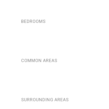
BEDROOMS
COMMON AREAS
SURROUNDING AREAS