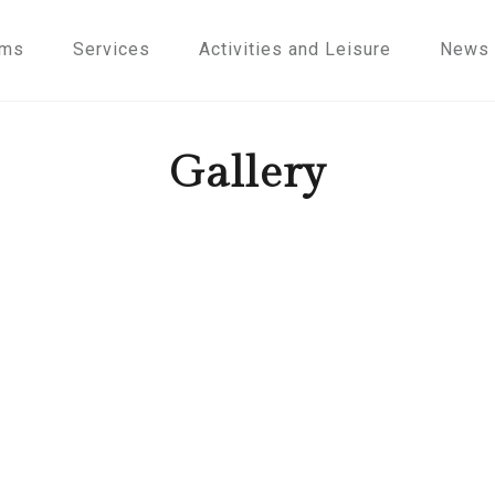
oms
Services
Activities and Leisure
News
Gallery