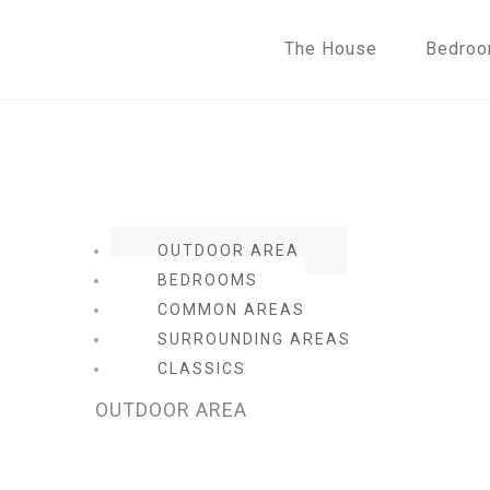
The House
Bedro
OUTDOOR AREA
BEDROOMS
COMMON AREAS
SURROUNDING AREAS
CLASSICS
OUTDOOR AREA