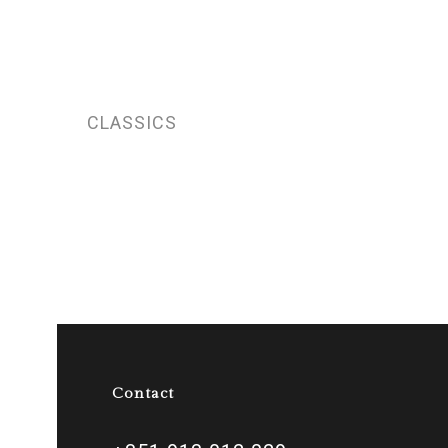
CLASSICS
Contact