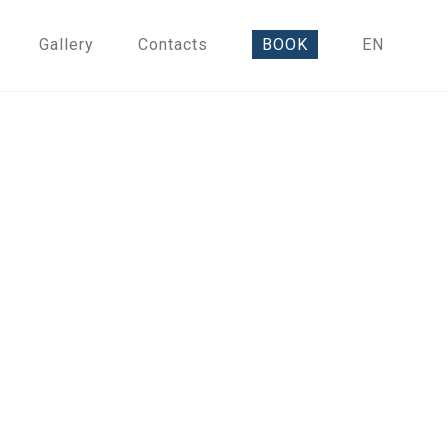
Gallery
Contacts
BOOK
EN